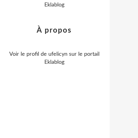
Eklablog
À propos
Voir le profil de
ufelicyn
sur le portail
Eklablog