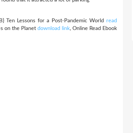
Ten Lessons for a Post-Pandemic World
read
s on the Planet
download link
, Online Read Ebook