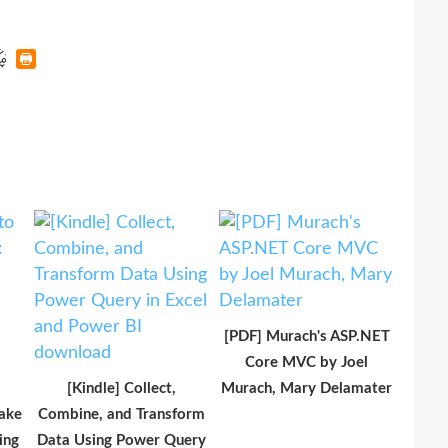
[PDF] Murach's ASP.NET
Core MVC by Joel
[Kindle] Collect,
Murach, Mary Delamater
ake
Combine, and Transform
ing
Data Using Power Query