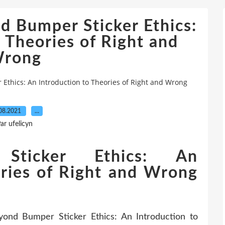
 Bumper Sticker Ethics:
 Theories of Right and
rong
Ethics: An Introduction to Theories of Right and Wrong
08.2021
…
ar ufelicyn
Sticker Ethics: An
ories of Right and Wrong