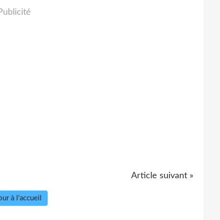
Publicité
Article suivant »
ur à l'accueil