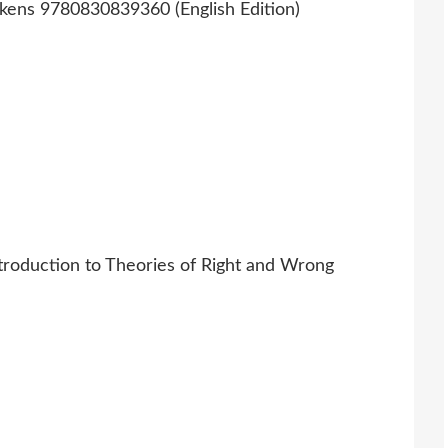
troduction to Theories of Right and Wrong