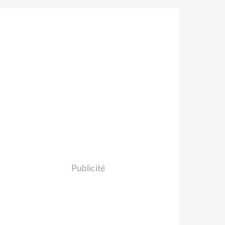
Publicité