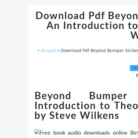
Download Pdf Beyond
An Introduction to
W
>
Accueil
>
Download Pdf Beyond Bumper Sticker 
15.
P
Beyond Bumper 
Introduction to The
by Steve Wilkens