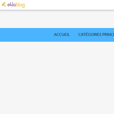
ACCUEIL
CATÉGORIES PRINC