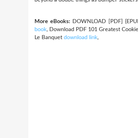
More eBooks:
DOWNLOAD [PDF] {EPUB} 
book
, Download PDF 101 Greatest Cookie
Le Banquet
download link
,