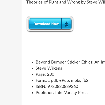
Beyond Bumper Sticker Ethics: An In
Steve Wilkens
Page: 230
Format: pdf, ePub, mobi, fb2
ISBN: 9780830839360
Publisher: InterVarsity Press