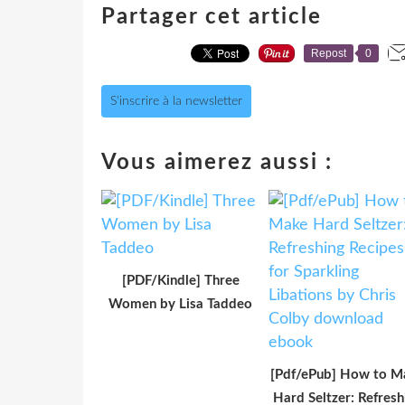
Partager cet article
Repost
0
S'inscrire à la newsletter
Vous aimerez aussi :
[PDF/Kindle] Three
Women by Lisa Taddeo
[Pdf/ePub] How to M
Hard Seltzer: Refresh