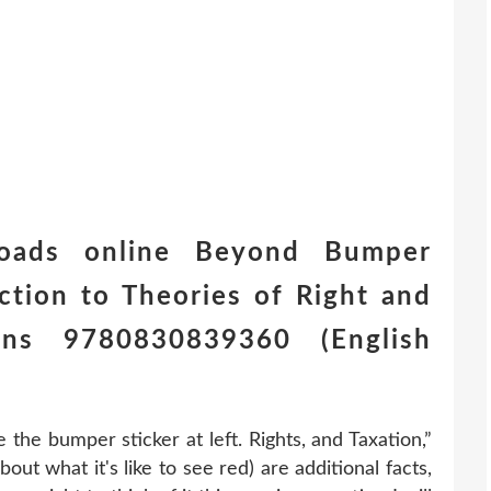
oads online Beyond Bumper
uction to Theories of Right and
ns 9780830839360 (English
the bumper sticker at left. Rights, and Taxation,”
out what it's like to see red) are additional facts,