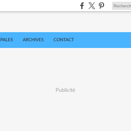
IPALES
ARCHIVES
CONTACT
Publicité