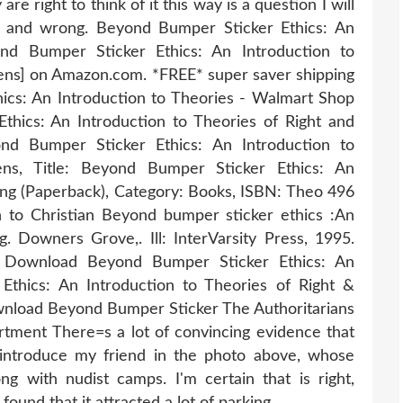
re right to think of it this way is a question I will
ht and wrong. Beyond Bumper Sticker Ethics: An
ond Bumper Sticker Ethics: An Introduction to
ens] on Amazon.com. *FREE* super saver shipping
ics: An Introduction to Theories - Walmart Shop
hics: An Introduction to Theories of Right and
ond Bumper Sticker Ethics: An Introduction to
ens, Title: Beyond Bumper Sticker Ethics: An
ong (Paperback), Category: Books, ISBN: Theo 496
n to Christian Beyond bumper sticker ethics :An
g. Downers Grove,. Ill: InterVarsity Press, 1995.
 Download Beyond Bumper Sticker Ethics: An
Ethics: An Introduction to Theories of Right &
load Beyond Bumper Sticker The Authoritarians
tment There=s a lot of convincing evidence that
 introduce my friend in the photo above, whose
g with nudist camps. I'm certain that is right,
ound that it attracted a lot of parking