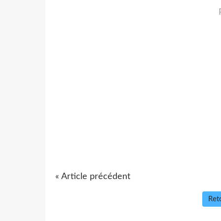
« Article précédent
Reto