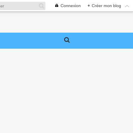
Connexion
+
Créer mon blog