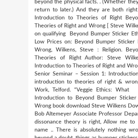
beyond the physical facts. . (Whether they a
return to later.) And they are both rig
Introduction to Theories of Right Bey
Theories of Right and Wrong [ Steve Wilk
on qualifying Beyond Bumper Sticker Eth
Low Prices on: Beyond Bumper Sticker Et
Wrong, Wilkens, Steve : Religion. Bey
Theories of Right Author: Steve Wilk
Introduction to Theories of Right and Wr
Senior Seminar – Session 1: Introductio
introduction to theories of right & wron
Work, Telford. “Veggie Ethics: What
Introduction to Beyond Bumper Sticker 
Wrong book download Steve Wilkens Down
Bob Altemeyer Associate Professor Depar
dissonance theory is right, Allow me to
name .. There is absolutely nothing wron
beyond a doubt. things as bumper stickers f