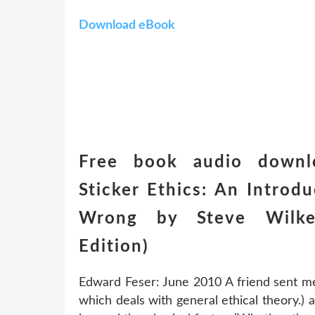
Download eBook
Free book audio downl
Sticker Ethics: An Introd
Wrong by Steve Wilke
Edition)
Edward Feser: June 2010 A friend sent me 
which deals with general ethical theory.) ab