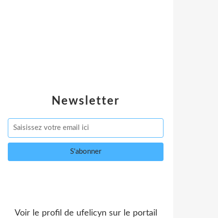
Newsletter
Voir le profil de
ufelicyn
sur le portail