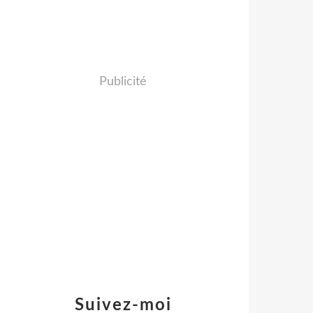
Publicité
Suivez-moi