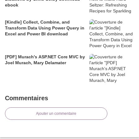
ebook
[Kindle] Collect, Combine, and
Transform Data Using Power Query in
Excel and Power BI download
[PDF] Murach's ASP.NET Core MVC by
Joel Murach, Mary Delamater
Commentaires
Ajouter un commentaire