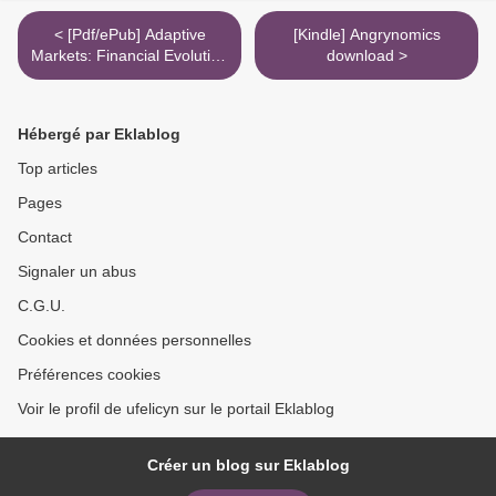
< [Pdf/ePub] Adaptive
[Kindle] Angrynomics
Markets: Financial Evolution
download >
at the Speed of Thought by
Andrew W. Lo download
ebook
Hébergé par Eklablog
Top articles
Pages
Contact
Signaler un abus
C.G.U.
Cookies et données personnelles
Préférences cookies
Voir le profil de ufelicyn sur le portail Eklablog
Créer un blog sur Eklablog