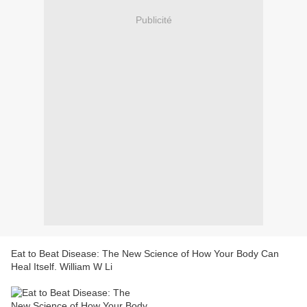
Publicité
Eat to Beat Disease: The New Science of How Your Body Can
Heal Itself. William W Li