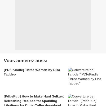
Vous aimerez aussi
[PDF/Kindle] Three Women by Lisa
Taddeo
[Pdf/ePub] How to Make Hard Seltzer:
Refreshing Recipes for Sparkling
Libations by Chris Colby download