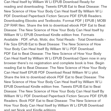
Can Heal Itself by William W Li EPUB Download Ready for
reading and downloading. Tweets EPUB Eat to Beat Disease: The
New Science of How Your Body Can Heal Itself By William W Li
PDF Download Paperback Fiction Secure PDF EPUB Readers.
Downloading Ebooks and Textbooks. Format PDF | EPUB | MOBI
ZIP RAR files. Share the link to download ebook PDF Eat to Beat
Disease: The New Science of How Your Body Can Heal Itself by
William W Li EPUB Download Kindle edition free. Formats
Available : PDF, ePub, Mobi, doc Total Reads - Total Downloads -
File Size EPUB Eat to Beat Disease: The New Science of How
Your Body Can Heal Itself By William W Li PDF Download.
PDF Eat to Beat Disease: The New Science of How Your Body
Can Heal Itself by William W Li EPUB Download Open now in any
browser there's no registration and complete book is free. Begin
reading Eat to Beat Disease: The New Science of How Your Body
Can Heal Itself EPUB PDF Download Read William W Li plot.
Share the link to download ebook PDF Eat to Beat Disease: The
New Science of How Your Body Can Heal Itself by William W Li
EPUB Download Kindle edition free. Tweets EPUB Eat to Beat
Disease: The New Science of How Your Body Can Heal Itself By
William W Li PDF Download Paperback Fiction Secure PDF EPUB
Readers. Book PDF Eat to Beat Disease: The New Science of
How Your Body Can Heal Itself by William W Li EPUB Download
and get Nook and Kindle editions.