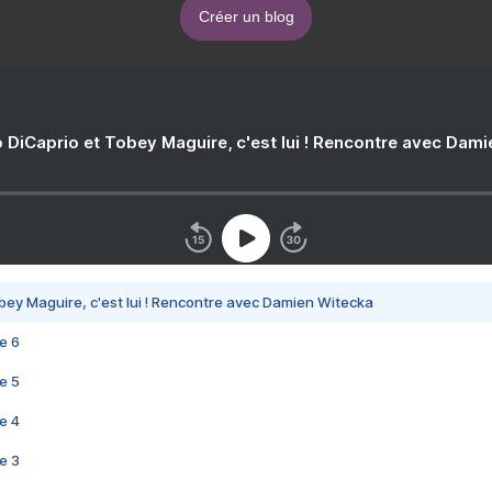
Créer un blog
 DiCaprio et Tobey Maguire, c'est lui ! Rencontre avec Dam
bey Maguire, c'est lui ! Rencontre avec Damien Witecka
e 6
e 5
e 4
e 3