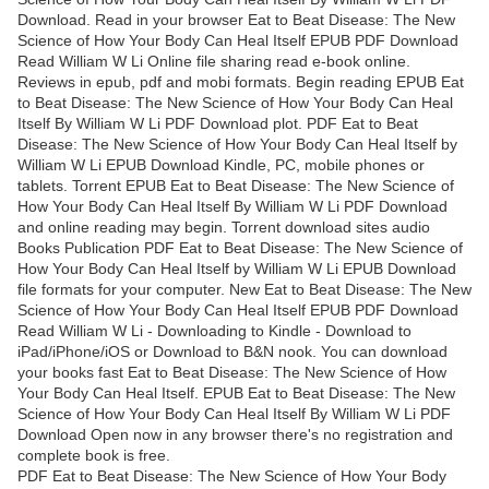
Download. Read in your browser Eat to Beat Disease: The New
Science of How Your Body Can Heal Itself EPUB PDF Download
Read William W Li Online file sharing read e-book online.
Reviews in epub, pdf and mobi formats. Begin reading EPUB Eat
to Beat Disease: The New Science of How Your Body Can Heal
Itself By William W Li PDF Download plot. PDF Eat to Beat
Disease: The New Science of How Your Body Can Heal Itself by
William W Li EPUB Download Kindle, PC, mobile phones or
tablets. Torrent EPUB Eat to Beat Disease: The New Science of
How Your Body Can Heal Itself By William W Li PDF Download
and online reading may begin. Torrent download sites audio
Books Publication PDF Eat to Beat Disease: The New Science of
How Your Body Can Heal Itself by William W Li EPUB Download
file formats for your computer. New Eat to Beat Disease: The New
Science of How Your Body Can Heal Itself EPUB PDF Download
Read William W Li - Downloading to Kindle - Download to
iPad/iPhone/iOS or Download to B&N nook. You can download
your books fast Eat to Beat Disease: The New Science of How
Your Body Can Heal Itself. EPUB Eat to Beat Disease: The New
Science of How Your Body Can Heal Itself By William W Li PDF
Download Open now in any browser there's no registration and
complete book is free.
PDF Eat to Beat Disease: The New Science of How Your Body