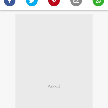
Publicité