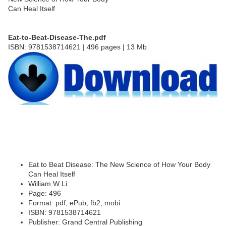
Eat-to-Beat-Disease-The.pdf
ISBN: 9781538714621 | 496 pages | 13 Mb
Eat to Beat Disease: The New Science of How Your Body
Can Heal Itself
William W Li
Page: 496
Format: pdf, ePub, fb2, mobi
ISBN: 9781538714621
Publisher: Grand Central Publishing