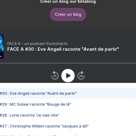
Créer un blog sur Eklablog
Créer un blog
FACE A - un podcast Purecharts
FACE A #30 : Eve Angeli raconte "Avant de partir"
#30 : Eve Angeli raconte "Avant de partir"
#29 : MC Solaar raconte "Bouge de là"
28 : Lorie raconte "Je vais vite"
#27 : Christophe Willem raconte "Jacques a dit"