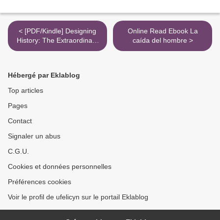
< [PDF/Kindle] Designing
Online Read Ebook La
History: The Extraordinary
caída del hombre >
Art & Style of the Obama
White House by Michael S.
Smith, Margaret Russell,
Hébergé par Eklablog
Michelle Obama
Top articles
Pages
Contact
Signaler un abus
C.G.U.
Cookies et données personnelles
Préférences cookies
Voir le profil de ufelicyn sur le portail Eklablog