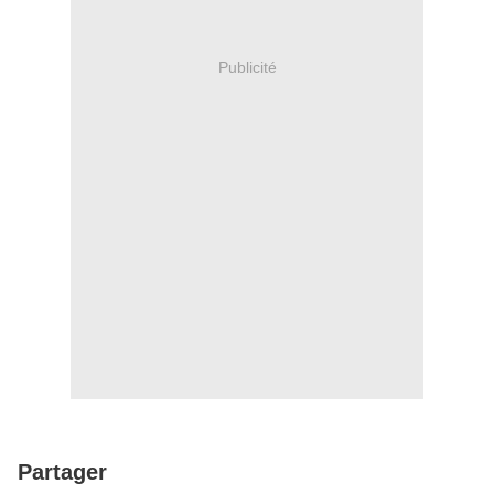
Publicité
Partager