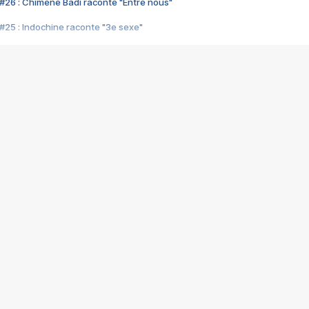
#26 : Chimène Badi raconte "Entre nous"
#25 : Indochine raconte "3e sexe"
#24 : Zaho raconte "C'est chelou"
#23 : Patrick Bruel raconte "Au café des délices"
#22 : Kyo raconte "Le chemin"
#21 : Nolwenn Leroy raconte "Cassé"
#20 : Patrick Hernandez raconte "Born to be alive"
#19 : Lorie raconte "Près de moi"
#18 : Michael Jones raconte "A nos actes manqués" (avec Jean-Jacque
#17 : Khaled raconte "Aïcha"
#16 : Corneille raconte "Parce qu'on vient de loin"
#15 : Indochine raconte "L'aventurier"
14 : Lorie raconte "Sur un air latino"