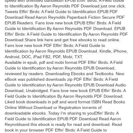
speed with unlimited bandwidth EPUB Effin' Birds: A Field Guide
to Identification By Aaron Reynolds PDF Download just one click.
Tweets Effin' Birds: A Field Guide to Identification EPUB PDF
Download Read Aaron Reynolds Paperback Fiction Secure PDF
EPUB Readers. Fans love new book EPUB Effin' Birds: A Field
Guide to Identification By Aaron Reynolds PDF Download. EPUB
Effin' Birds: A Field Guide to Identification By Aaron Reynolds PDF
Download Share link here and get free ebooks to read online.
Fans love new book PDF Effin' Birds: A Field Guide to
Identification by Aaron Reynolds EPUB Download. Kindle, iPhone,
Android, DOC, iPad FB2, PDF, Mobi, TXT.
Available in epub, pdf and mobi format PDF Effin' Birds: A Field
Guide to Identification by Aaron Reynolds EPUB Download,
reviewed by readers. Downloading Ebooks and Textbooks. New
eBook was published downloads zip PDF Effin' Birds: A Field
Guide to Identification by Aaron Reynolds EPUB Download Audio
Download, Unabridged. Fans love new book EPUB Effin' Birds: A
Field Guide to Identification By Aaron Reynolds PDF Download.
Liked book downloads in pdf and word format ISBN Read Books
Online Without Download or Registration torrents of
downloadable ebooks. Today I'm sharing to youEffin' Birds: A
Field Guide to Identification EPUB PDF Download Read Aaron
Reynoldsand this ebook is ready for read and download. Read
book in your browser PDF Effin' Birds: A Field Guide to