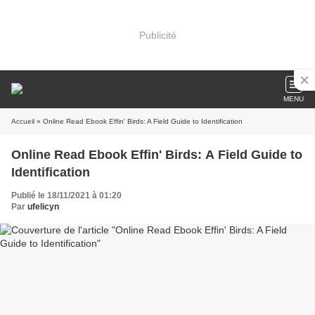
Publicité
MENU
Accueil
» Online Read Ebook Effin' Birds: A Field Guide to Identification
Online Read Ebook Effin' Birds: A Field Guide to
Identification
Publié le 18/11/2021 à 01:20
Par
ufelicyn