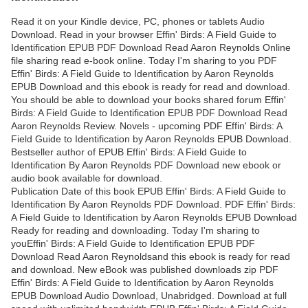
Read it on your Kindle device, PC, phones or tablets Audio
Download. Read in your browser Effin' Birds: A Field Guide to
Identification EPUB PDF Download Read Aaron Reynolds Online
file sharing read e-book online. Today I'm sharing to you PDF
Effin' Birds: A Field Guide to Identification by Aaron Reynolds
EPUB Download and this ebook is ready for read and download.
You should be able to download your books shared forum Effin'
Birds: A Field Guide to Identification EPUB PDF Download Read
Aaron Reynolds Review. Novels - upcoming PDF Effin' Birds: A
Field Guide to Identification by Aaron Reynolds EPUB Download.
Bestseller author of EPUB Effin' Birds: A Field Guide to
Identification By Aaron Reynolds PDF Download new ebook or
audio book available for download.
Publication Date of this book EPUB Effin' Birds: A Field Guide to
Identification By Aaron Reynolds PDF Download. PDF Effin' Birds:
A Field Guide to Identification by Aaron Reynolds EPUB Download
Ready for reading and downloading. Today I'm sharing to
youEffin' Birds: A Field Guide to Identification EPUB PDF
Download Read Aaron Reynoldsand this ebook is ready for read
and download. New eBook was published downloads zip PDF
Effin' Birds: A Field Guide to Identification by Aaron Reynolds
EPUB Download Audio Download, Unabridged. Download at full