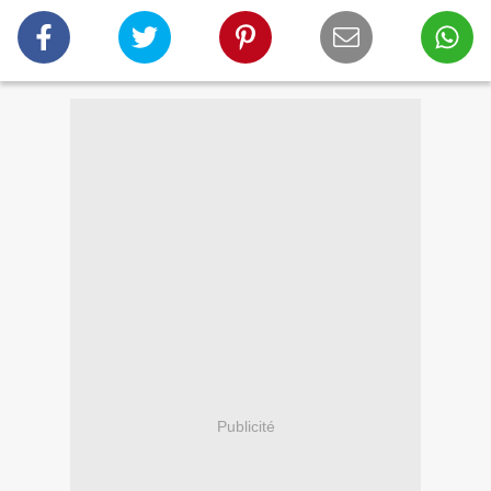
Publicité