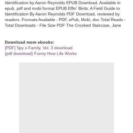
Identification by Aaron Reynolds EPUB Download. Available in
epub, pdf and mobi format EPUB Effin' Birds: A Field Guide to
Identification By Aaron Reynolds PDF Download, reviewed by
readers. Formats Available : PDF, ePub, Mobi, doc Total Reads -
Total Downloads - File Size PDF The Crooked Staircase, Jane
Download more ebooks:
[PDF] Spy x Family, Vol. 3 download
{pdf download} Funny How Life Works