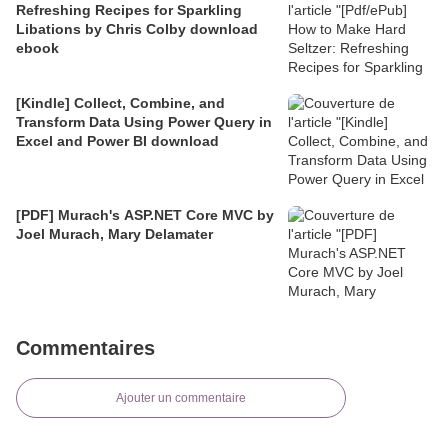
Refreshing Recipes for Sparkling
Libations by Chris Colby download
ebook
[Kindle] Collect, Combine, and
Transform Data Using Power Query in
Excel and Power BI download
[PDF] Murach's ASP.NET Core MVC by
Joel Murach, Mary Delamater
Commentaires
Ajouter un commentaire