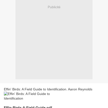
Publicité
Effin' Birds: A Field Guide to Identification. Aaron Reynolds
Effin-Birds-A-Field-Guide.pdf