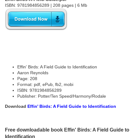
ISBN: 9781984856289 | 208 pages | 6 Mb
Effin' Birds: A Field Guide to Identification
Aaron Reynolds
Page: 208
Format: pdf, ePub, fb2, mobi
ISBN: 9781984856289
Publisher: Potter/Ten Speed/Harmony/Rodale
Download
Effin' Birds: A Field Guide to Identification
Free downloadable book Effin' Birds: A Field Guide to
Identification