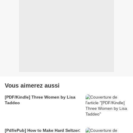
Vous aimerez aussi
[PDF/Kindle] Three Women by Lisa
Taddeo
[Pdf/ePub] How to Make Hard Seltzer: