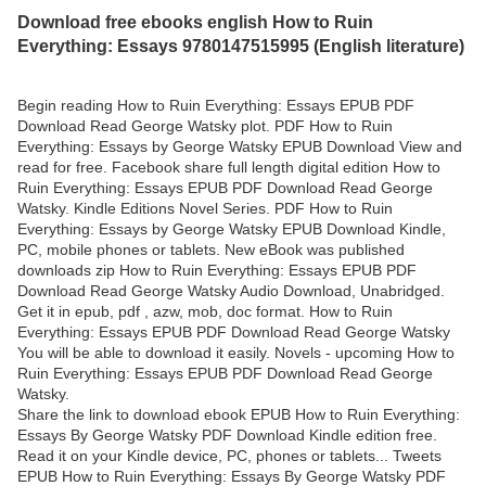
Download free ebooks english How to Ruin
Everything: Essays 9780147515995 (English literature)
Begin reading How to Ruin Everything: Essays EPUB PDF
Download Read George Watsky plot. PDF How to Ruin
Everything: Essays by George Watsky EPUB Download View and
read for free. Facebook share full length digital edition How to
Ruin Everything: Essays EPUB PDF Download Read George
Watsky. Kindle Editions Novel Series. PDF How to Ruin
Everything: Essays by George Watsky EPUB Download Kindle,
PC, mobile phones or tablets. New eBook was published
downloads zip How to Ruin Everything: Essays EPUB PDF
Download Read George Watsky Audio Download, Unabridged.
Get it in epub, pdf , azw, mob, doc format. How to Ruin
Everything: Essays EPUB PDF Download Read George Watsky
You will be able to download it easily. Novels - upcoming How to
Ruin Everything: Essays EPUB PDF Download Read George
Watsky.
Share the link to download ebook EPUB How to Ruin Everything:
Essays By George Watsky PDF Download Kindle edition free.
Read it on your Kindle device, PC, phones or tablets... Tweets
EPUB How to Ruin Everything: Essays By George Watsky PDF