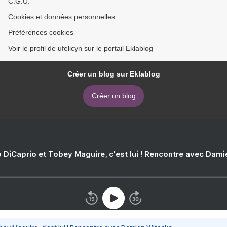
C.G.U.
Cookies et données personnelles
Préférences cookies
Voir le profil de ufelicyn sur le portail Eklablog
Créer un blog sur Eklablog
Créer un blog
 DiCaprio et Tobey Maguire, c'est lui ! Rencontre avec Dam