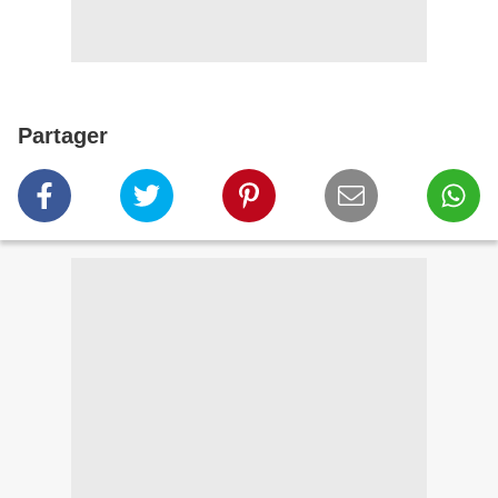
Partager