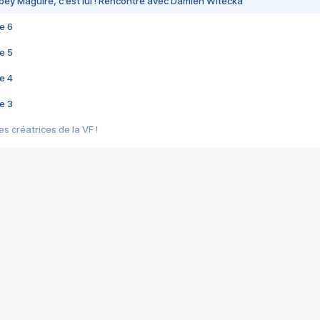
bey Maguire, c'est lui ! Rencontre avec Damien Witecka
e 6
e 5
e 4
e 3
s créatrices de la VF !
e 2
e 1
e Mektoub My Love arrive enfin ! Rencontre avec Shaïn Boumedine et Sal
i : après Toni en famille
elle réalise le bouleversant Dites lui que je l'aime
ais ! Rencontre autour de Vie privée de Rebecca Zlotowski
 de Marguerite, Grave... Rencontre avec Ella Rumpf