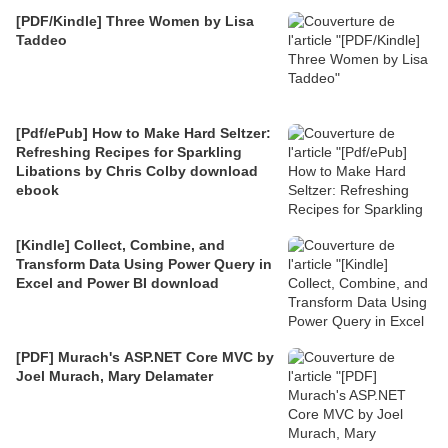
[PDF/Kindle] Three Women by Lisa
Taddeo
[Pdf/ePub] How to Make Hard Seltzer:
Refreshing Recipes for Sparkling
Libations by Chris Colby download
ebook
[Kindle] Collect, Combine, and
Transform Data Using Power Query in
Excel and Power BI download
[PDF] Murach's ASP.NET Core MVC by
Joel Murach, Mary Delamater