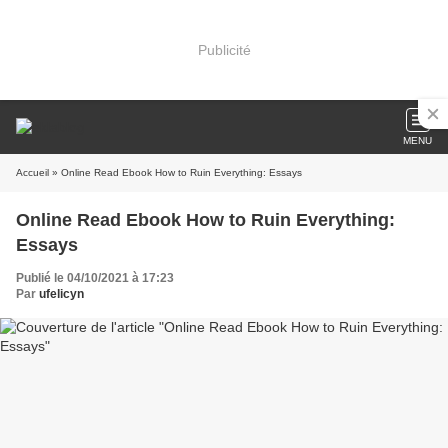
Publicité
MENU
Accueil
» Online Read Ebook How to Ruin Everything: Essays
Online Read Ebook How to Ruin Everything:
Essays
Publié le 04/10/2021 à 17:23
Par
ufelicyn