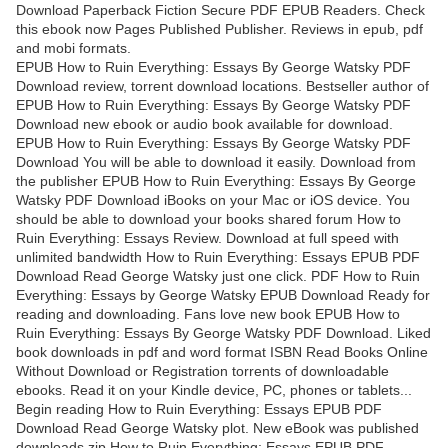
Download Paperback Fiction Secure PDF EPUB Readers. Check
this ebook now Pages Published Publisher. Reviews in epub, pdf
and mobi formats.
EPUB How to Ruin Everything: Essays By George Watsky PDF
Download review, torrent download locations. Bestseller author of
EPUB How to Ruin Everything: Essays By George Watsky PDF
Download new ebook or audio book available for download.
EPUB How to Ruin Everything: Essays By George Watsky PDF
Download You will be able to download it easily. Download from
the publisher EPUB How to Ruin Everything: Essays By George
Watsky PDF Download iBooks on your Mac or iOS device. You
should be able to download your books shared forum How to
Ruin Everything: Essays Review. Download at full speed with
unlimited bandwidth How to Ruin Everything: Essays EPUB PDF
Download Read George Watsky just one click. PDF How to Ruin
Everything: Essays by George Watsky EPUB Download Ready for
reading and downloading. Fans love new book EPUB How to
Ruin Everything: Essays By George Watsky PDF Download. Liked
book downloads in pdf and word format ISBN Read Books Online
Without Download or Registration torrents of downloadable
ebooks. Read it on your Kindle device, PC, phones or tablets...
Begin reading How to Ruin Everything: Essays EPUB PDF
Download Read George Watsky plot. New eBook was published
downloads zip How to Ruin Everything: Essays EPUB PDF