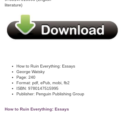
How to Ruin Everything: Essays
George Watsky
Page: 240
Format: pdf, ePub, mobi, fb2
ISBN: 9780147515995
Publisher: Penguin Publishing Group
How to Ruin Everything: Essays