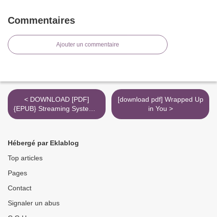
Commentaires
Ajouter un commentaire
< DOWNLOAD [PDF]
[download pdf] Wrapped Up
{EPUB} Streaming Systems:
in You >
The What, Where, When,
and How of Large-Scale
Data Processing
Hébergé par Eklablog
Top articles
Pages
Contact
Signaler un abus