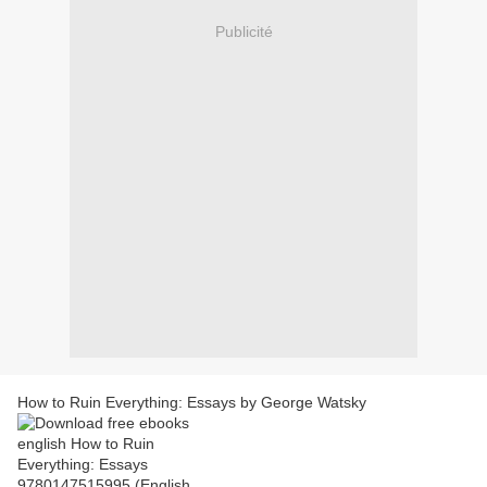
Publicité
How to Ruin Everything: Essays by George Watsky