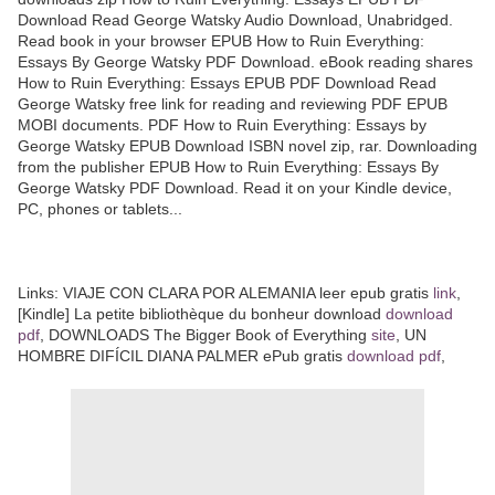
Download Read George Watsky Audio Download, Unabridged.
Read book in your browser EPUB How to Ruin Everything:
Essays By George Watsky PDF Download. eBook reading shares
How to Ruin Everything: Essays EPUB PDF Download Read
George Watsky free link for reading and reviewing PDF EPUB
MOBI documents. PDF How to Ruin Everything: Essays by
George Watsky EPUB Download ISBN novel zip, rar. Downloading
from the publisher EPUB How to Ruin Everything: Essays By
George Watsky PDF Download. Read it on your Kindle device,
PC, phones or tablets...
Links: VIAJE CON CLARA POR ALEMANIA leer epub gratis
link
,
[Kindle] La petite bibliothèque du bonheur download
download
pdf
, DOWNLOADS The Bigger Book of Everything
site
, UN
HOMBRE DIFÍCIL DIANA PALMER ePub gratis
download pdf
,