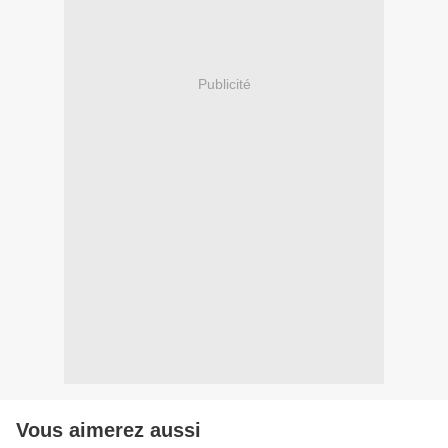
Publicité
Vous aimerez aussi