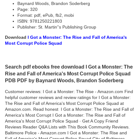
Baynard Woods, Brandon Soderberg
Page: 320
Format: pdf, ePub, fb2, mobi
ISBN: 9781250221803
Publisher: St. Martin''s Publishing Group
Download
I Got a Monster: The Rise and Fall of America's
Most Corrupt Police Squad
Search pdf ebooks free download I Got a Monster: The
Rise and Fall of America's Most Corrupt Police Squad
PDB PDF by Baynard Woods, Brandon Soderberg
Customer reviews: I Got a Monster: The Rise - Amazon.com Find
helpful customer reviews and review ratings for I Got a Monster:
The Rise and Fall of America's Most Corrupt Police Squad at
Amazon.com. Read honest I Got a Monster: The Rise and Fall of
America's Most Corrupt I Got a Monster: The Rise and Fall of
America's Most Corrupt Police Squad · Get A Copy Friend
Reviews Reader Q&A Lists with This Book Community Reviews.
Baltimore Police - Amazon.com I Got a Monster: The Rise and
Fall of America's Most Corrupt Police Squad City of Baltimore