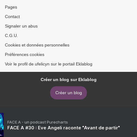
Pages
Contact
Signaler un abus
C.G.U.
Cookies et données personnelles
Préférences cookies
Voir le profil de ufelicyn sur le portail Eklablog
Créer un blog sur Eklablog
Créer un blog
FACE A - un podcast Purecharts
FACE A #30 : Eve Angeli raconte "Avant de partir"