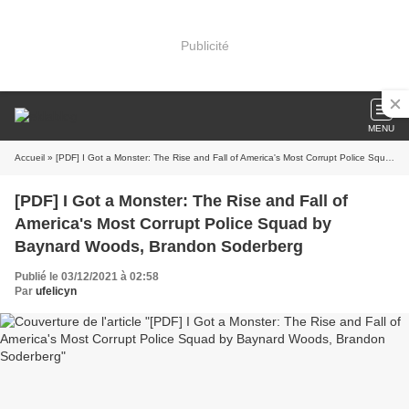
Publicité
MENU
Accueil
» [PDF] I Got a Monster: The Rise and Fall of America's Most Corrupt Police Squad by Baynard Woods, Brandon Soderberg
[PDF] I Got a Monster: The Rise and Fall of
America's Most Corrupt Police Squad by
Baynard Woods, Brandon Soderberg
Publié le 03/12/2021 à 02:58
Par
ufelicyn