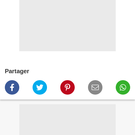
Partager