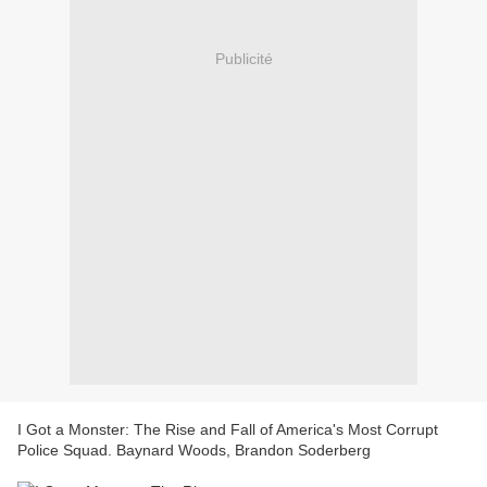
Publicité
I Got a Monster: The Rise and Fall of America's Most Corrupt
Police Squad. Baynard Woods, Brandon Soderberg