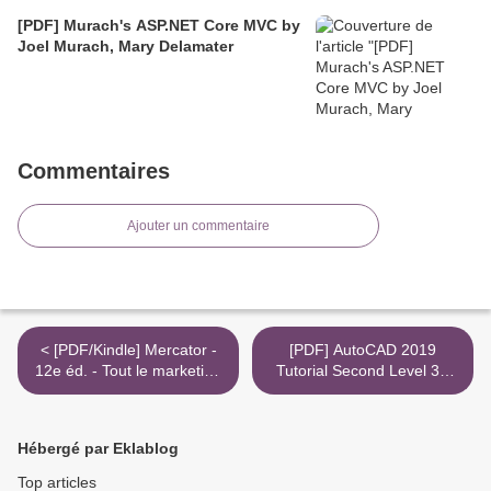
[PDF] Murach's ASP.NET Core MVC by
Joel Murach, Mary Delamater
Commentaires
Ajouter un commentaire
< [PDF/Kindle] Mercator -
[PDF] AutoCAD 2019
12e éd. - Tout le marketing
Tutorial Second Level 3D
à l'ère digitale by Arnaud de
Modeling by Randy H. Shih
Baynast, Julien Lévy
>
Hébergé par Eklablog
Top articles