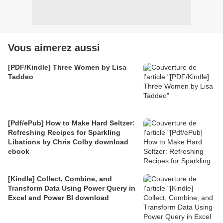
Vous aimerez aussi
[PDF/Kindle] Three Women by Lisa
Taddeo
[Pdf/ePub] How to Make Hard Seltzer:
Refreshing Recipes for Sparkling
Libations by Chris Colby download
ebook
[Kindle] Collect, Combine, and
Transform Data Using Power Query in
Excel and Power BI download