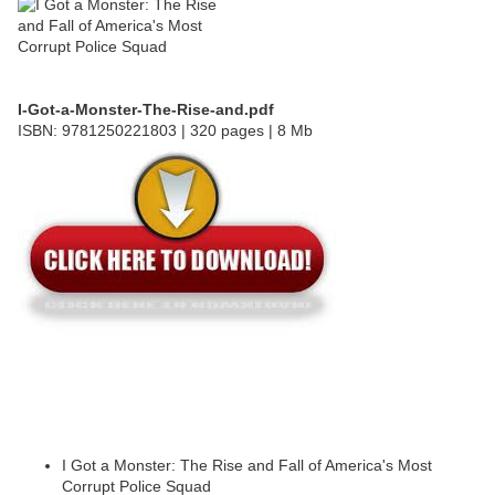
I-Got-a-Monster-The-Rise-and.pdf
ISBN: 9781250221803 | 320 pages | 8 Mb
I Got a Monster: The Rise and Fall of America's Most
Corrupt Police Squad