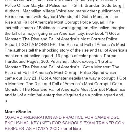
Police Officer Maryland Policeman T-Shirt. Brandon Soderberg |
Authors | Macmillan Village Voice and many other publications.
He is coauthor, with Baynard Woods, of I Got a Monster: The
Rise and Fall of America's Most Corrupt Police Squad. The
incredible saga of Baltimore's worst gang: an elite police Imagine
the fall of a major gang in an American city. new book "I Got a
Monster: The Rise and Fall of America's Most Corrupt Police
Squad. I GOT A MONSTER: The Rise and Fall of America's Most
The authors tell the shocking story of the rise and fall of America's
most corrupt police squad. 16 pages of color photos. Format:
Hardbound Pages: 300. Publisher: Book excerpt: 'I Got a
Monster: The Rise and Fall of America's I Got a Monster: The
Rise and Fall of America's Most Corrupt Police Squad which
came out July 21. I Got A Monster details the way a corrupt I Got
a Monster: The Rise and Fall of America's Most Corrupt I Got a
Monster: The Rise and Fall of America's Most Corrupt Police rise
and fall of a criminal enterprise disguised as a police squad and
a
More eBooks:
OXFORD PREPARATION AND PRACTICE FOR CAMBRIDGE
ENGLISH A2. KEY (KET) FOR SCHOOLS EXAM TRAINER CON
RESPUESTAS + DVD Y 2 CD leer el libro