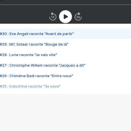
#30 : Eve Angeli raconte "Avant de partir"
#29 : MC Solaar raconte "Bouge de là"
28 : Lorie raconte "Je vais vite"
#27 : Christophe Willem raconte "Jacques a dit"
#26 : Chimène Badi raconte "Entre nous"
#25 : Indochine raconte "3e sexe"
#24 : Zaho raconte "C'est chelou"
#23 : Patrick Bruel raconte "Au café des délices"
#22 : Kyo raconte "Le chemin"
#21 : Nolwenn Leroy raconte "Cassé"