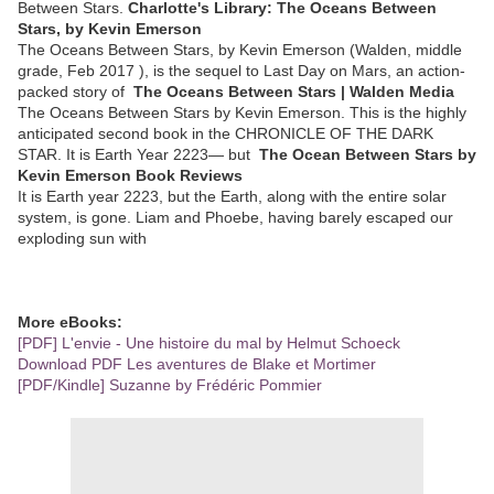
Between Stars.
Charlotte's Library: The Oceans Between
Stars, by Kevin Emerson
The Oceans Between Stars, by Kevin Emerson (Walden, middle
grade, Feb 2017 ), is the sequel to Last Day on Mars, an action-
packed story of
The Oceans Between Stars | Walden Media
The Oceans Between Stars by Kevin Emerson. This is the highly
anticipated second book in the CHRONICLE OF THE DARK
STAR. It is Earth Year 2223— but
The Ocean Between Stars by
Kevin Emerson Book Reviews
It is Earth year 2223, but the Earth, along with the entire solar
system, is gone. Liam and Phoebe, having barely escaped our
exploding sun with
More eBooks:
[PDF] L'envie - Une histoire du mal by Helmut Schoeck
Download PDF Les aventures de Blake et Mortimer
[PDF/Kindle] Suzanne by Frédéric Pommier