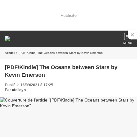
Publicité
MENU
Accueil
» [PDF/Kindle] The Oceans between Stars by Kevin Emerson
[PDF/Kindle] The Oceans between Stars by
Kevin Emerson
Publié le 16/09/2021 à 17:25
Par
ufelicyn