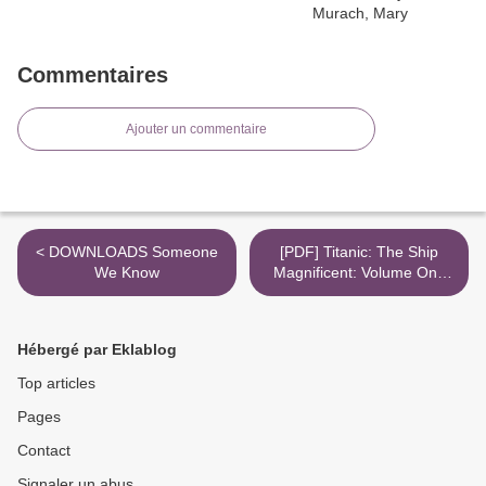
Commentaires
Ajouter un commentaire
< DOWNLOADS Someone
[PDF] Titanic: The Ship
We Know
Magnificent: Volume One
download >
Hébergé par Eklablog
Top articles
Pages
Contact
Signaler un abus