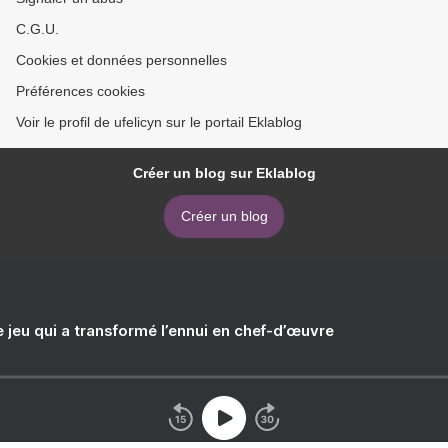
C.G.U.
Cookies et données personnelles
Préférences cookies
Voir le profil de ufelicyn sur le portail Eklablog
Créer un blog sur Eklablog
Créer un blog
e jeu qui a transformé l’ennui en chef-d’œuvre