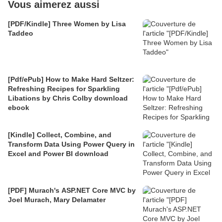
Vous aimerez aussi
[PDF/Kindle] Three Women by Lisa
Taddeo
[Pdf/ePub] How to Make Hard Seltzer:
Refreshing Recipes for Sparkling
Libations by Chris Colby download
ebook
[Kindle] Collect, Combine, and
Transform Data Using Power Query in
Excel and Power BI download
[PDF] Murach's ASP.NET Core MVC by
Joel Murach, Mary Delamater