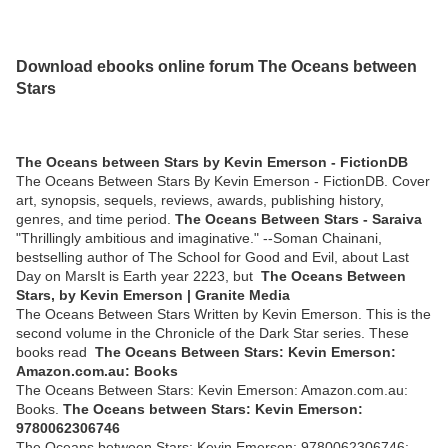
Download ebooks online forum The Oceans between
Stars
The Oceans between Stars by Kevin Emerson - FictionDB
The Oceans Between Stars By Kevin Emerson - FictionDB. Cover
art, synopsis, sequels, reviews, awards, publishing history,
genres, and time period.
The Oceans Between Stars - Saraiva
"Thrillingly ambitious and imaginative." --Soman Chainani,
bestselling author of The School for Good and Evil, about Last
Day on MarsIt is Earth year 2223, but
The Oceans Between
Stars, by Kevin Emerson | Granite Media
The Oceans Between Stars Written by Kevin Emerson. This is the
second volume in the Chronicle of the Dark Star series. These
books read
The Oceans Between Stars: Kevin Emerson:
Amazon.com.au: Books
The Oceans Between Stars: Kevin Emerson: Amazon.com.au:
Books.
The Oceans between Stars: Kevin Emerson:
9780062306746
The Oceans between Stars: Kevin Emerson: 9780062306746: