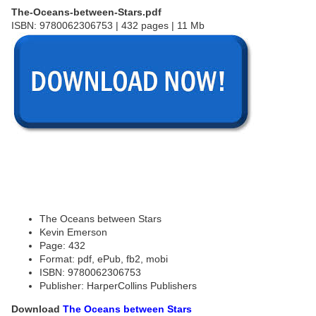
The-Oceans-between-Stars.pdf
ISBN: 9780062306753 | 432 pages | 11 Mb
The Oceans between Stars
Kevin Emerson
Page: 432
Format: pdf, ePub, fb2, mobi
ISBN: 9780062306753
Publisher: HarperCollins Publishers
Download
The Oceans between Stars