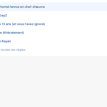
nsformé l’ennui en chef-d’œuvre
 DayZ
 a 13 ans (et vous l'avez ignoré)
e (littéralement)
im Rayan
 toutes les règles
s les jeux vidéo
us choquant de Rockstar ? - Le scandale BULLY
e plus moche de Steam
du RÊVE tourne au CAUCHEMAR
pendant 8 heures
it… à tort