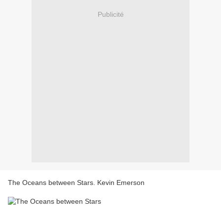
Publicité
The Oceans between Stars. Kevin Emerson