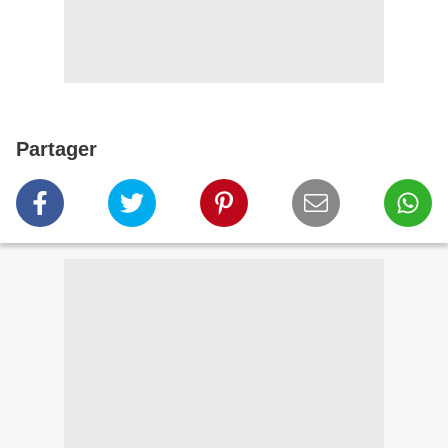
Partager