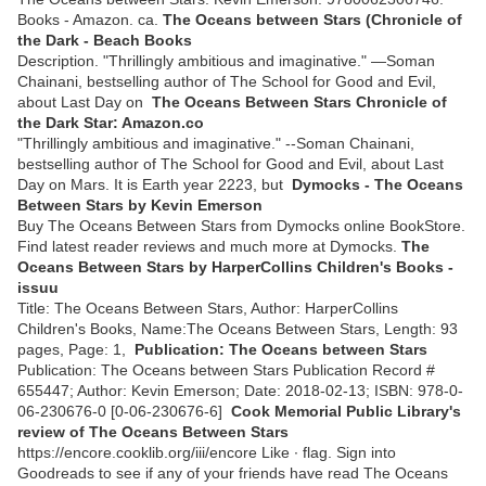
Books - Amazon. ca.
The Oceans between Stars (Chronicle of
the Dark - Beach Books
Description. "Thrillingly ambitious and imaginative." —Soman
Chainani, bestselling author of The School for Good and Evil,
about Last Day on
The Oceans Between Stars Chronicle of
the Dark Star: Amazon.co
"Thrillingly ambitious and imaginative." --Soman Chainani,
bestselling author of The School for Good and Evil, about Last
Day on Mars. It is Earth year 2223, but
Dymocks - The Oceans
Between Stars by Kevin Emerson
Buy The Oceans Between Stars from Dymocks online BookStore.
Find latest reader reviews and much more at Dymocks.
The
Oceans Between Stars by HarperCollins Children's Books -
issuu
Title: The Oceans Between Stars, Author: HarperCollins
Children's Books, Name:The Oceans Between Stars, Length: 93
pages, Page: 1,
Publication: The Oceans between Stars
Publication: The Oceans between Stars Publication Record #
655447; Author: Kevin Emerson; Date: 2018-02-13; ISBN: 978-0-
06-230676-0 [0-06-230676-6]
Cook Memorial Public Library's
review of The Oceans Between Stars
https://encore.cooklib.org/iii/encore Like ∙ flag. Sign into
Goodreads to see if any of your friends have read The Oceans