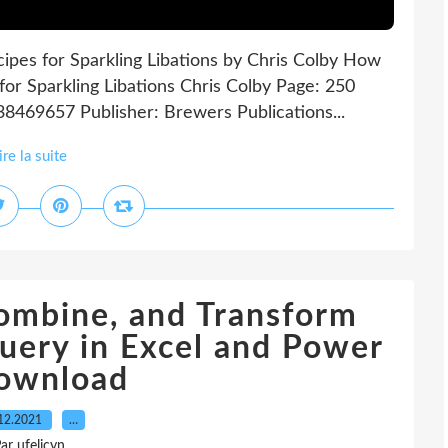
ipes for Sparkling Libations by Chris Colby How
for Sparkling Libations Chris Colby Page: 250
38469657 Publisher: Brewers Publications...
ire la suite
Combine, and Transform
uery in Excel and Power
download
12.2021
…
ar ufelicyn