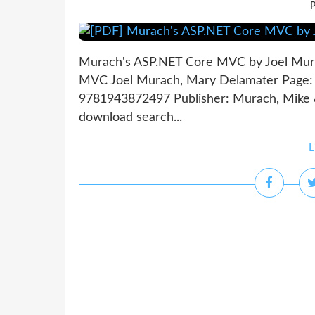
P
Murach's ASP.NET Core MVC by Joel Mur
MVC Joel Murach, Mary Delamater Page: 7
9781943872497 Publisher: Murach, Mike &
download search...
L