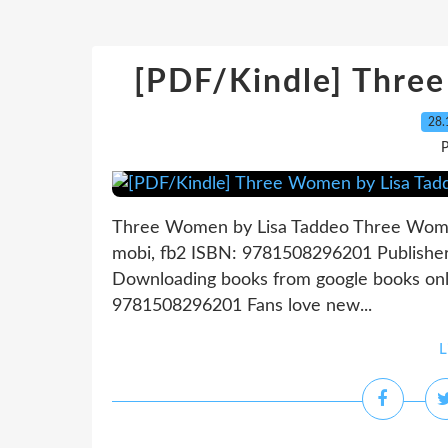
[PDF/Kindle] Thre
28.
P
Three Women by Lisa Taddeo Three Women
mobi, fb2 ISBN: 9781508296201 Publishe
Downloading books from google books on
9781508296201 Fans love new...
L