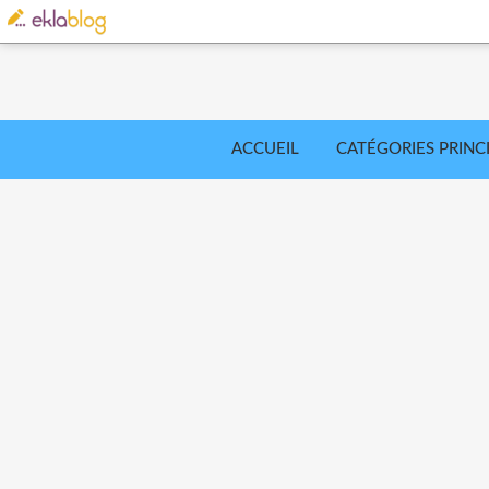
ACCUEIL
CATÉGORIES PRINC