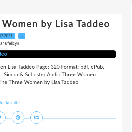
e Women by Lisa Taddeo
12.2021
…
ar ufelicyn
 Lisa Taddeo Page: 320 Format: pdf, ePub,
r: Simon & Schuster Audio Three Women
line Three Women by Lisa Taddeo
ire la suite