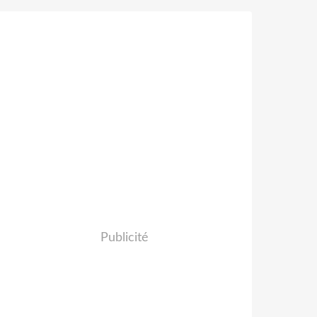
Publicité