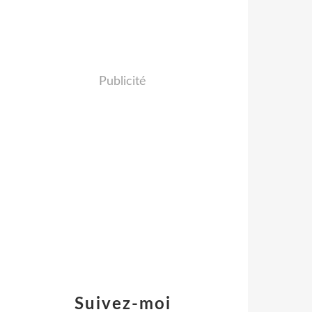
Publicité
Suivez-moi