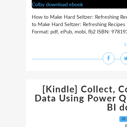
How to Make Hard Seltzer: Refreshing Rec
to Make Hard Seltzer: Refreshing Recipes 
Format: pdf, ePub, mobi, fb2 ISBN: 97819
L
[Kindle] Collect, 
Data Using Power Q
BI 
28.
P