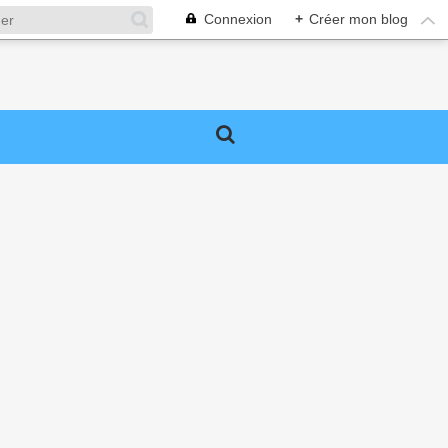
Connexion
+
Créer mon blog