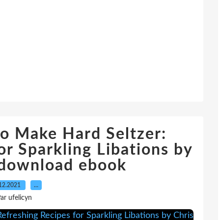
o Make Hard Seltzer:
or Sparkling Libations by
 download ebook
12.2021
…
ar ufelicyn