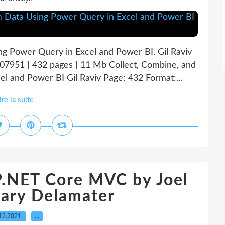
ng Power Query in Excel and Power BI. Gil Raviv
7951 | 432 pages | 11 Mb Collect, Combine, and
l and Power BI Gil Raviv Page: 432 Format:...
ire la suite
P.NET Core MVC by Joel
ary Delamater
12.2021
…