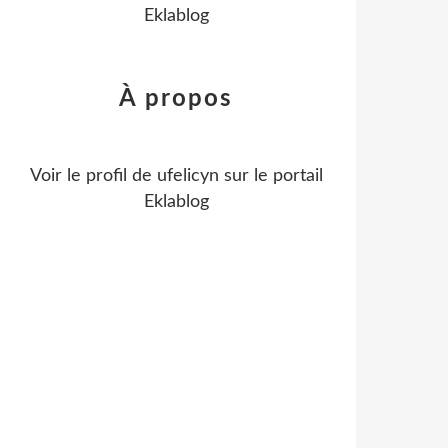
Eklablog
À propos
Voir le profil de
ufelicyn
sur le portail
Eklablog