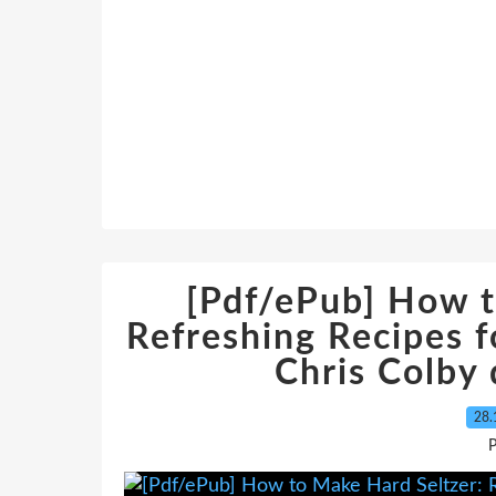
[Pdf/ePub] How t
Refreshing Recipes f
Chris Colby
28.
P