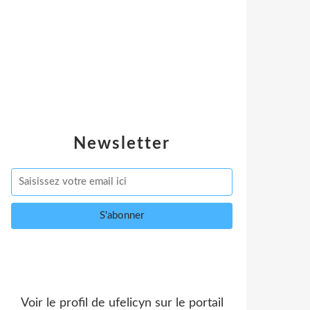
Newsletter
Voir le profil de
ufelicyn
sur le portail