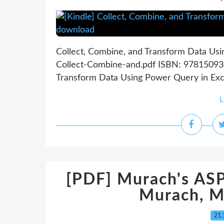
Collect, Combine, and Transform Data Usi
Collect-Combine-and.pdf ISBN: 978150930
Transform Data Using Power Query in Exce
L
[PDF] Murach's AS
Murach, M
21.