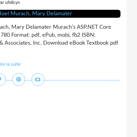
ar ufelicyn
ach, Mary Delamater Murach's ASP.NET Core
80 Format: pdf, ePub, mobi, fb2 ISBN:
 Associates, Inc. Download eBook Textbook pdf
ire la suite