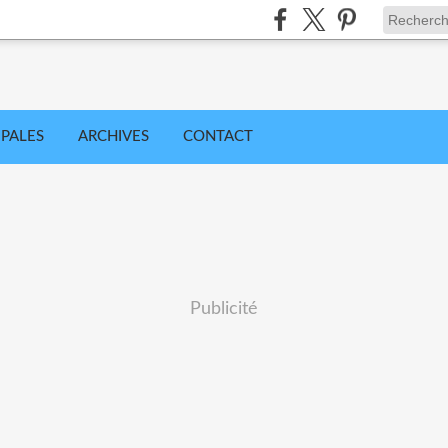
IPALES
ARCHIVES
CONTACT
Publicité